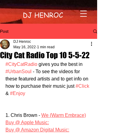
DJ HENROC
Post
DJ Henroc
May 16, 2022
1 min read
City Cat Radio Top 10 5-5-22
#CityCatRadio
 gives you the best in 
#UrbanSoul
 - To see the videos for 
these featured artists and to get info on 
how to purchase their music just 
#Click
& 
#Enjoy
1. Chris Brown - 
We (Warm Embrace)
Buy @ Apple Music:
Buy @ Amazon Digital Music: