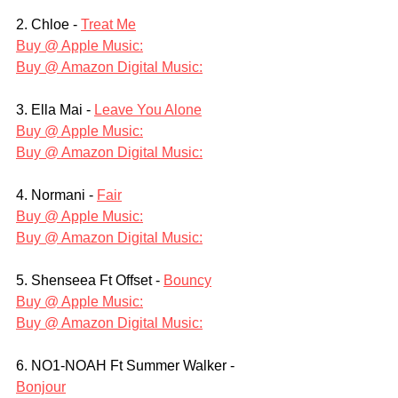
2. Chloe - 
Treat Me
Buy @ Apple Music:
Buy @ Amazon Digital Music:
3. Ella Mai - 
Leave You Alone
Buy @ Apple Music:
Buy @ Amazon Digital Music:
4. Normani - 
Fair
Buy @ Apple Music:
Buy @ Amazon Digital Music:
5. Shenseea Ft Offset - 
Bouncy
Buy @ Apple Music:
Buy @ Amazon Digital Music:
6. NO1-NOAH Ft Summer Walker - 
Bonjour