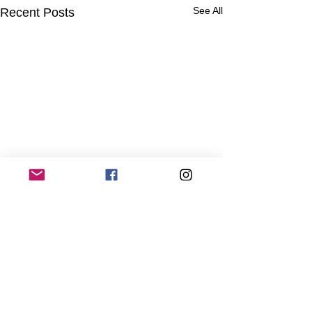
See All
Recent Posts
Comments