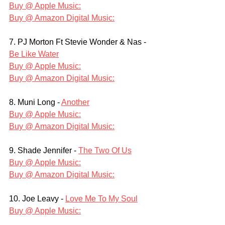
Buy @ Apple Music:
Buy @ Amazon Digital Music:
7. PJ Morton Ft Stevie Wonder & Nas - 
Be Like Water
Buy @ Apple Music:
Buy @ Amazon Digital Music:
8. Muni Long - 
Another
Buy @ Apple Music:
Buy @ Amazon Digital Music:
9. Shade Jennifer - 
The Two Of Us
Buy @ Apple Music:
Buy @ Amazon Digital Music:
10. Joe Leavy - 
Love Me To My Soul
Buy @ Apple Music: