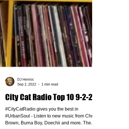
DJ Henroc
Sep 2, 2022
1 min read
City Cat Radio Top 10 9-2-22