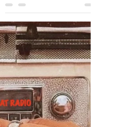
#CityCatRadio gives you the best in
#UrbanSoul - Listen to new music from Chris
Brown, Burna Boy, Doechii and more. The
rules are...