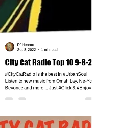
DJ Henroc
Sep 8, 2022
1 min read
City Cat Radio Top 10 9-8-22
#CityCatRadio is the best in #UrbanSoul
Listen to new music from Omah Lay, Ne-Yo,
Beyonce and more.... Just #Click & #Enjoy 1.
Mary J...