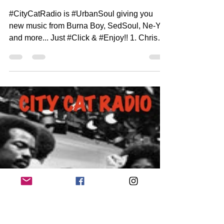
DJ Henroc
Aug 28, 2022
1 min read
City Cat Radio Top 10 7-21-
22
#CityCatRadio is #UrbanSoul giving you
new music from Burna Boy, SedSoul, Ne-Yo
and more... Just #Click & #Enjoy!! 1. Chris
Brown Ft...