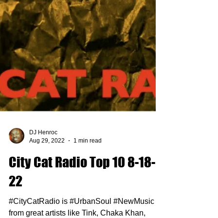
DJ Henroc
Aug 29, 2022
1 min read