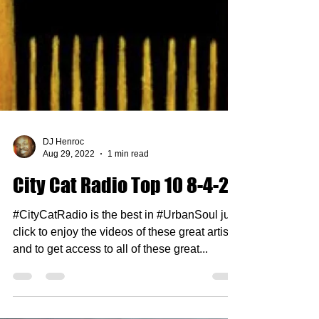
DJ Henroc
Aug 29, 2022
1 min read