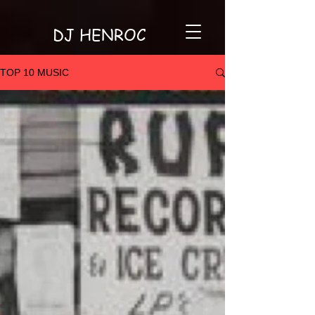
DJ HENROC
TOP 10 MUSIC