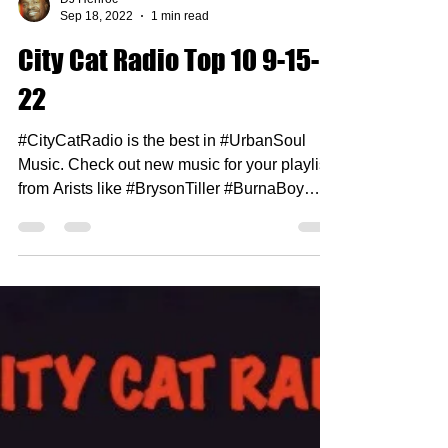
DJ Henroc
Sep 18, 2022
1 min read
City Cat Radio Top 10 9-15-
22
#CityCatRadio is the best in #UrbanSoul
Music. Check out new music for your playlist
from Arists like #BrysonTiller #BurnaBoy
#HilStSoul...