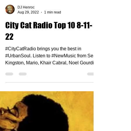
DJ Henroc
Aug 29, 2022
1 min read
City Cat Radio Top 10 8-11-
22
#CityCatRadio brings you the best in
#UrbanSoul. Listen to #NewMusic from Sean
Kingston, Mario, Khair Cabral, Noel Gourdin
and more.......