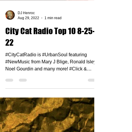
DJ Henroc
Aug 29, 2022
1 min read
City Cat Radio Top 10 8-25-
22
#CityCatRadio is #UrbanSoul featuring
#NewMusic from Mary J Blige, Ronald Isley,
Noel Gourdin and many more! #Click &
#Enjoy 1. Burna Boy...