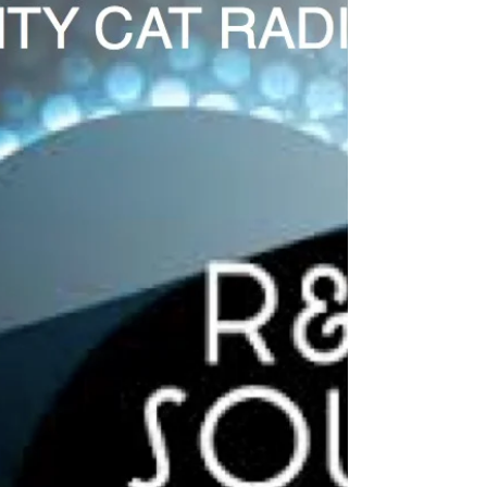
City Cat Radio Top 10 8-4-22
#CityCatRadio is the best in #UrbanSoul just
click to enjoy the videos of these great artists
and to get access to all of these great...