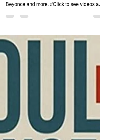
City Cat Radio Top 10 8-18-
22
#CityCatRadio is #UrbanSoul #NewMusic
from great artists like Tink, Chaka Khan,
Beyonce and more. #Click to see videos and
to get access...