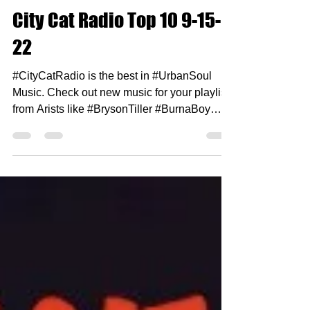
Sep 18, 2022
1 min read
City Cat Radio Top 10 9-15-
22
#CityCatRadio is the best in #UrbanSoul
Music. Check out new music for your playlist
from Arists like #BrysonTiller #BurnaBoy
#HilStSoul...