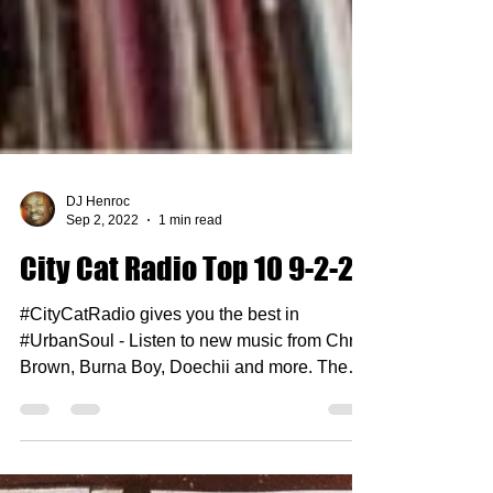
DJ Henroc
Sep 2, 2022
1 min read
City Cat Radio Top 10 9-2-22
#CityCatRadio gives you the best in
#UrbanSoul - Listen to new music from Chris
Brown, Burna Boy, Doechii and more. The
rules are...