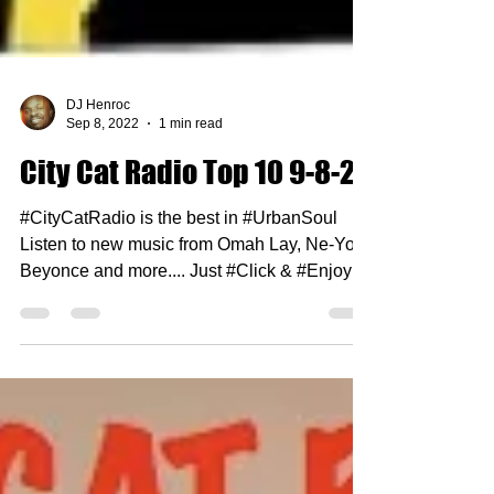
DJ Henroc
Sep 8, 2022
1 min read
City Cat Radio Top 10 9-8-22
#CityCatRadio is the best in #UrbanSoul
Listen to new music from Omah Lay, Ne-Yo,
Beyonce and more.... Just #Click & #Enjoy 1.
Mary J...