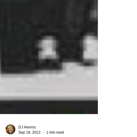
DJ Henroc