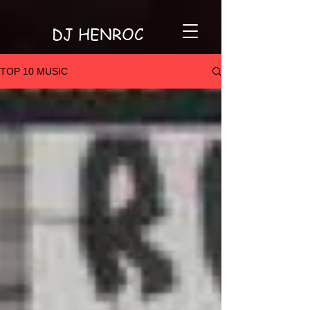
DJ HENROC
TOP 10 MUSIC