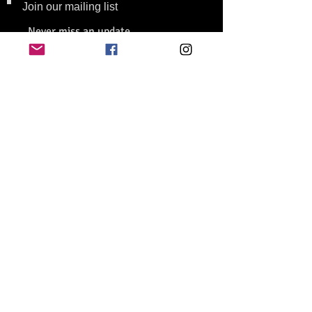
Join our mailing list
Never miss an update
Subscribe Now