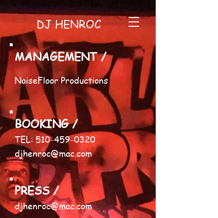
DJ HENROC
MANAGEMENT /
NoiseFloor Productions
BOOKING /
​TEL:
510-459-0320
djhenroc@mac.com
PRESS /
djhenroc@mac.com