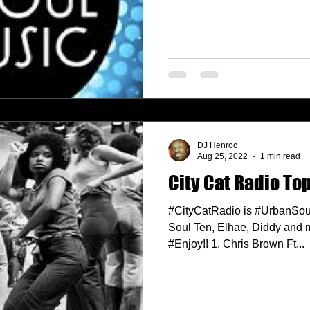
DJ Henroc
Aug 25, 2022
1 min read
City Cat Radio Top
#CityCatRadio is #UrbanSou
Soul Ten, Elhae, Diddy and 
#Enjoy!! 1. Chris Brown Ft...