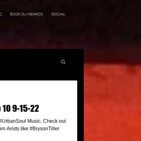
C
BOOK DJ HENROC
SOCIAL
 10 9-15-22
n #UrbanSoul Music. Check out
om Arists like #BrysonTiller