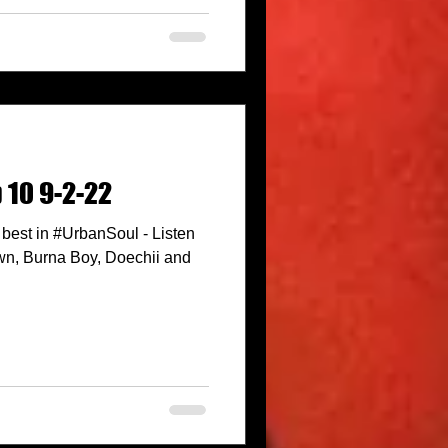
 10 9-2-22
best in #UrbanSoul - Listen
wn, Burna Boy, Doechii and