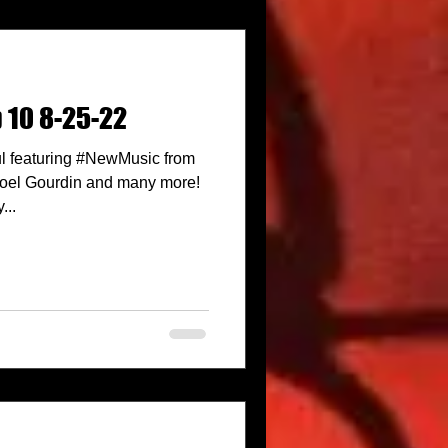
p 10 8-25-22
l featuring #NewMusic from
 Noel Gourdin and many more!
...