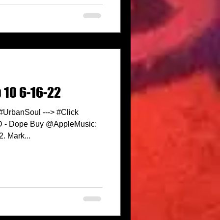
 10 6-16-22
 #UrbanSoul ---> #Click
ID - Dope Buy @AppleMusic:
. Mark...