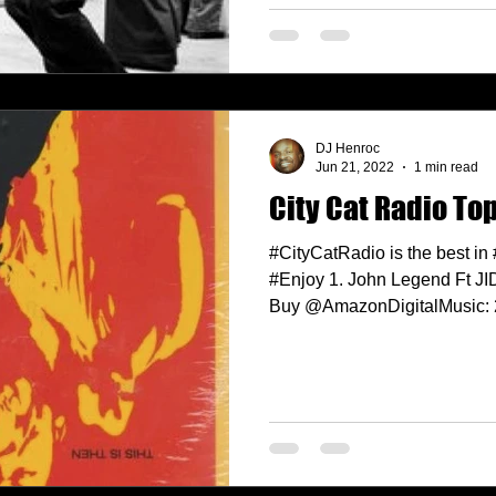
DJ Henroc
Jun 21, 2022
1 min read
City Cat Radio Top
#CityCatRadio is the best in
#Enjoy 1. John Legend Ft J
Buy @AmazonDigitalMusic: 2