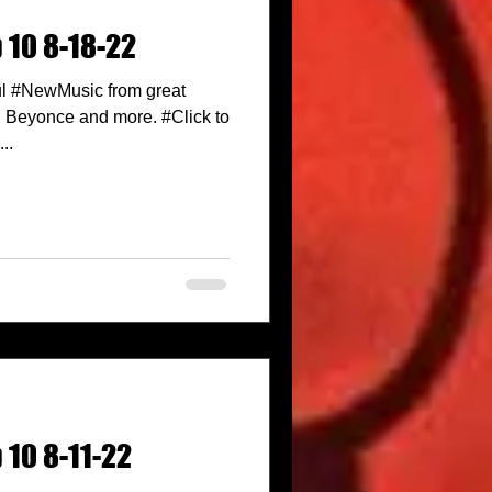
 10 8-18-22
l #NewMusic from great
n, Beyonce and more. #Click to
..
 10 8-11-22