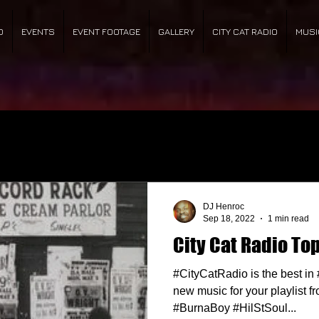
O
EVENTS
EVENT FOOTAGE
GALLERY
CITY CAT RADIO
MUSI
DJ Henroc
Sep 18, 2022
1 min read
City Cat Radio Top
#CityCatRadio is the best i
new music for your playlist fr
#BurnaBoy #HilStSoul...