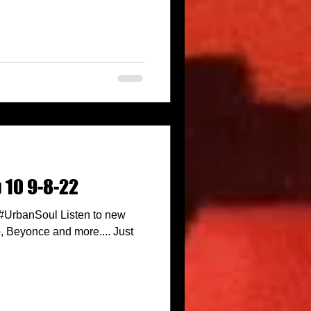
 10 9-8-22
 #UrbanSoul Listen to new
 Beyonce and more.... Just