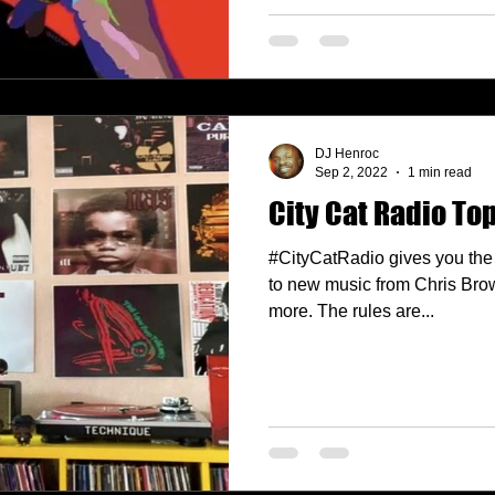
DJ Henroc
Sep 2, 2022
1 min read
City Cat Radio Top
#CityCatRadio gives you the 
to new music from Chris Bro
more. The rules are...