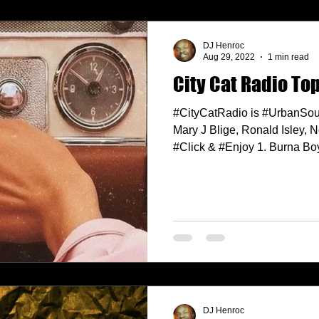
DJ Henroc
Aug 29, 2022
1 min read
City Cat Radio To
#CityCatRadio is #UrbanSou
Mary J Blige, Ronald Isley,
#Click & #Enjoy 1. Burna Boy
DJ Henroc