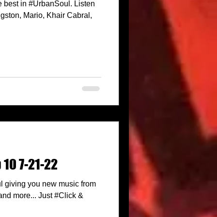
 best in #UrbanSoul. Listen
ston, Mario, Khair Cabral,
 10 7-21-22
l giving you new music from
nd more... Just #Click &