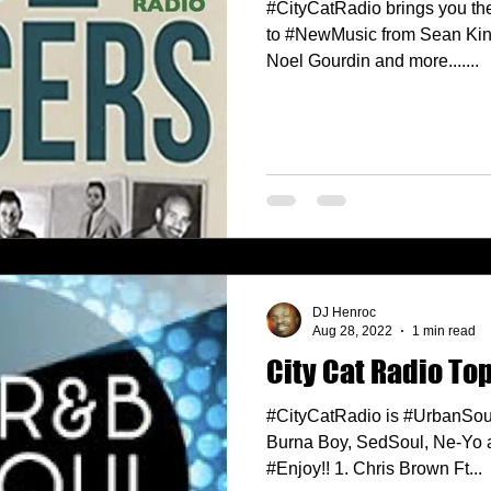
#CityCatRadio brings you the
to #NewMusic from Sean King
Noel Gourdin and more.......
DJ Henroc
Aug 28, 2022
1 min read
City Cat Radio Top
#CityCatRadio is #UrbanSou
Burna Boy, SedSoul, Ne-Yo a
#Enjoy!! 1. Chris Brown Ft...