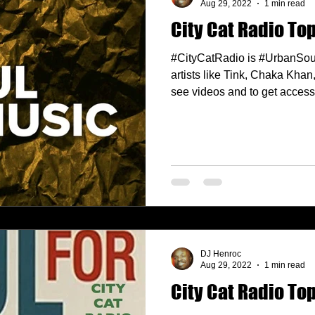
Aug 29, 2022
1 min read
City Cat Radio Top
#CityCatRadio is #UrbanSou
artists like Tink, Chaka Kha
see videos and to get access.
DJ Henroc
Aug 29, 2022
1 min read
City Cat Radio Top