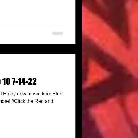
 10 7-14-22
l Enjoy new music from Blue
more! #Click the Red and