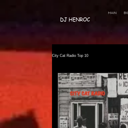
MAIN
BI
DJ HENROC
City Cat Radio Top 10