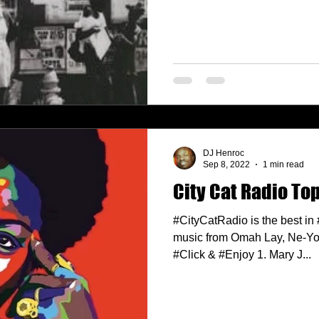
DJ Henroc
Sep 8, 2022
1 min read
City Cat Radio Top
#CityCatRadio is the best in
music from Omah Lay, Ne-Yo,
#Click & #Enjoy 1. Mary J...