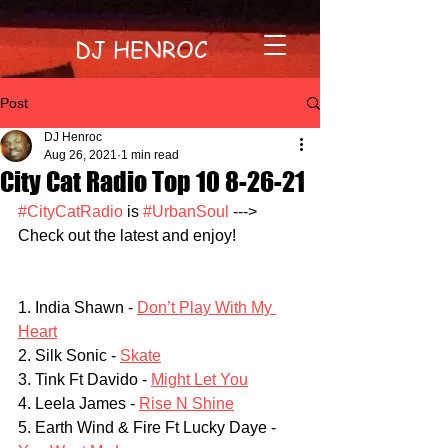
DJ HENROC
Post
DJ Henroc
Aug 26, 2021
1 min read
City Cat Radio Top 10 8-26-21
#CityCatRadio
 is 
#UrbanSoul
 ---> 
Check out the latest and enjoy!
1. India Shawn - 
Don’t Play With My 
Heart
2. Silk Sonic - 
Skate
3. Tink Ft Davido - 
Might Let You
4. Leela James - 
Rise N Shine
5. Earth Wind & Fire Ft Lucky Daye - 