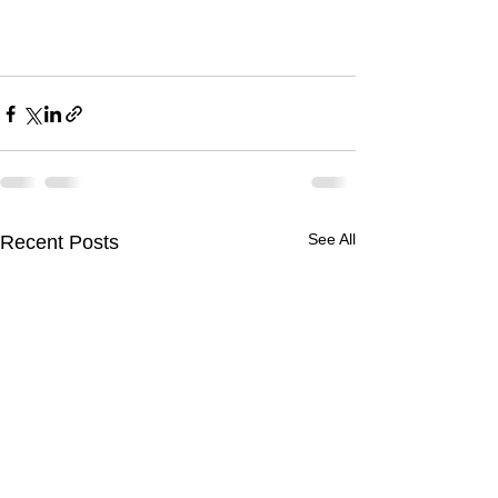
See All
Recent Posts