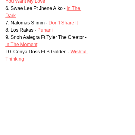
You Want My Love
6. Swae Lee Ft Jhene Aiko - 
In The 
Dark
7. Natomas Slimm - 
Don’t Share It
8. Los Rakas - 
Punani
9. Snoh Aalegra Ft Tyler The Creator - 
In The Moment
10. Conya Doss Ft B Golden - 
Wishful 
Thinking