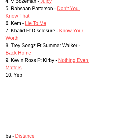
4. V Bozeman -
 Juicy
5. Rahsaan Patterson - 
Don’t You 
Know That
6. Kem - 
Lie To Me
7. Khalid Ft Disclosure - 
Know Your 
Worth
8. Trey Songz Ft Summer Walker - 
Back Home
9. Kevin Ross Ft Kirby - 
Nothing Even 
Matters
10. Yeb
ba - 
Distance