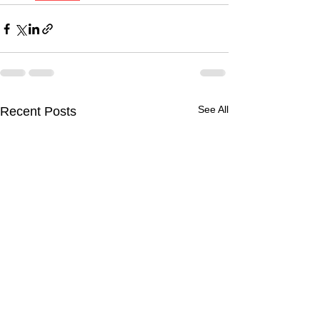
See All
Recent Posts