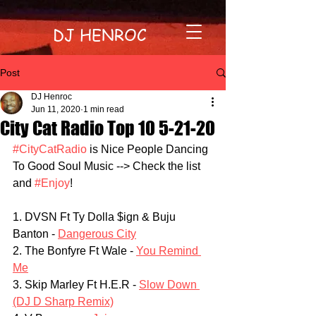
DJ HENROC
Post
DJ Henroc
Jun 11, 2020
1 min read
City Cat Radio Top 10 5-21-20
#CityCatRadio
 is Nice People Dancing 
To Good Soul Music --> Check the list 
and 
#Enjoy
!
1. DVSN Ft Ty Dolla $ign & Buju 
Banton - 
Dangerous City
2. The Bonfyre Ft Wale - 
You Remind 
Me
3. Skip Marley Ft H.E.R - 
Slow Down 
(DJ D Sharp Remix)