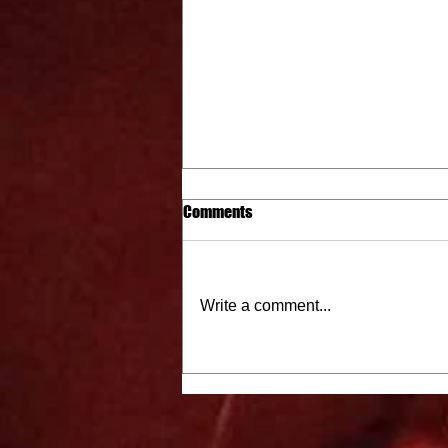
Comments
Write a comment...
City Cat Radio Top 10 9-15-22