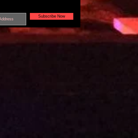
Subscribe Now