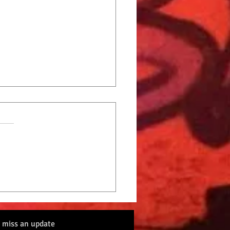
Cat Radio Top 10 9-2-22
 miss an update