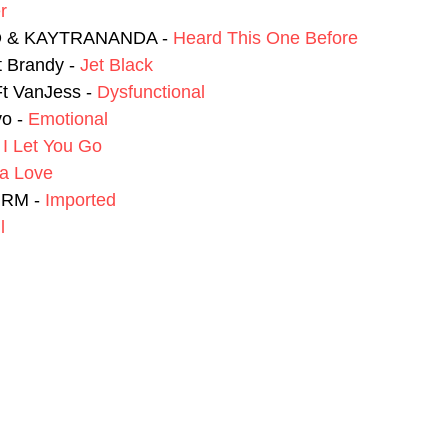
r
O & KAYTRANANDA - 
Heard This One Before
 Brandy - 
Jet Black
 VanJess - 
Dysfunctional
o - 
Emotional
 
I Let You Go
a Love
JRM - 
Imported
l