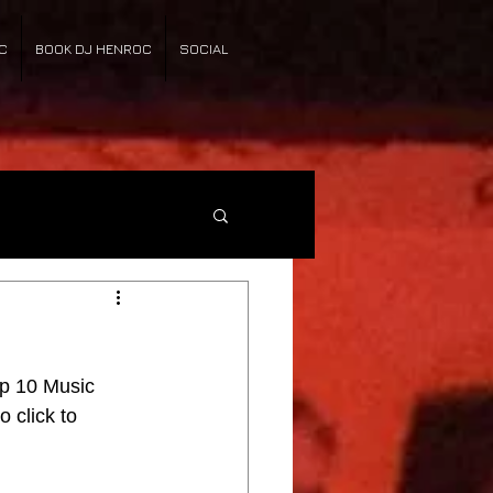
C
BOOK DJ HENROC
SOCIAL
p 10 Music 
o click to 