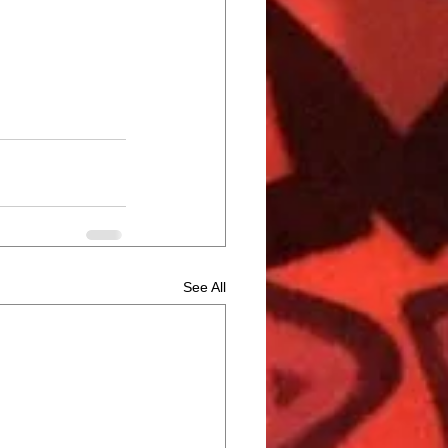
See All