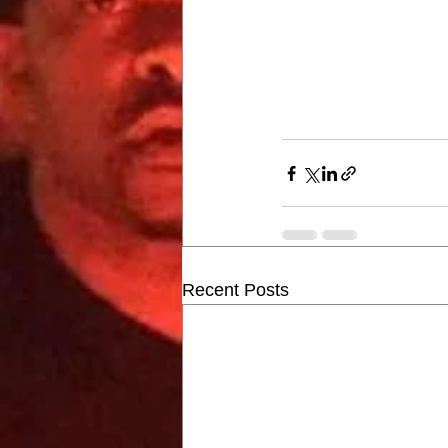
Recent Posts