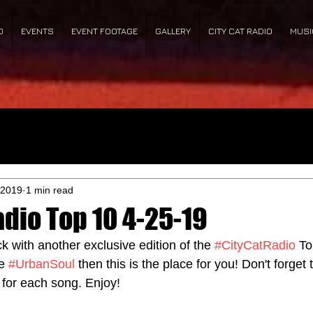
O
EVENTS
EVENT FOOTAGE
GALLERY
CITY CAT RADIO
MUSI
 2019
1 min read
adio Top 10 4-25-19
ck with another exclusive edition of the 
#CityCatRadio
 To
e 
#UrbanSoul
 then this is the place for you! Don't forget t
 for each song. Enjoy!