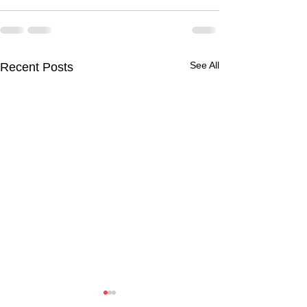
See All
Recent Posts