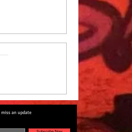
Cat Radio Top 10 9-2-22
 miss an update
Subscribe Now