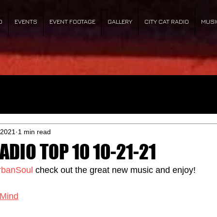
O
EVENTS
EVENT FOOTAGE
GALLERY
CITY CAT RADIO
MUSI
 2021
1 min read
ADIO TOP 10 10-21-21
rbanSoul
 check out the great new music and enjoy!
Mind