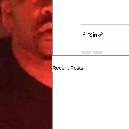
Recent Posts