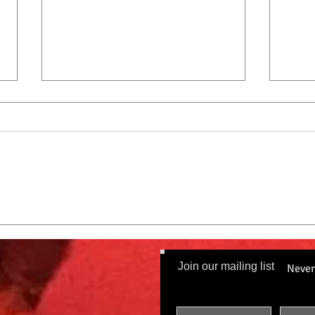
City 
City Cat Radio Top 10 9-8-22
Join our mailing list
Never