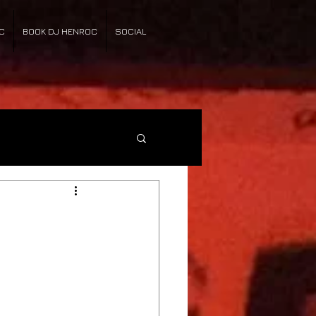
C
BOOK DJ HENROC
SOCIAL