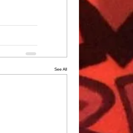
See All