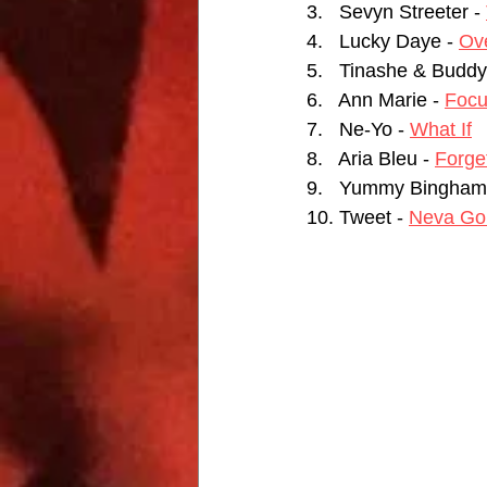
3.   Sevyn Streeter - 
4.   Lucky Daye - 
Ov
5.   Tinashe & Buddy
6.   Ann Marie - 
Foc
7.   Ne-Yo - 
What If
8.   Aria Bleu - 
Forget
9.   Yummy Bingham 
10. Tweet - 
Neva Go