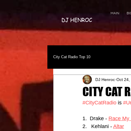
MAIN
BI
DJ HENROC
City Cat Radio Top 10
DJ Henroc
Oct 24,
CITY CAT R
#CityCatRadio
 is 
#U
1.  Drake - 
Race My 
2.   Kehlani - 
Altar