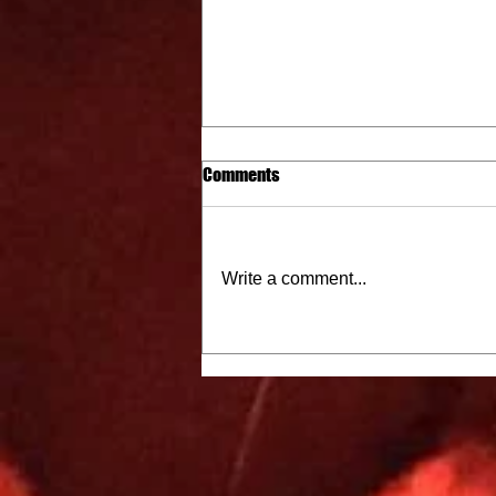
Comments
Write a comment...
City Cat Radio Top 10 9-15-22