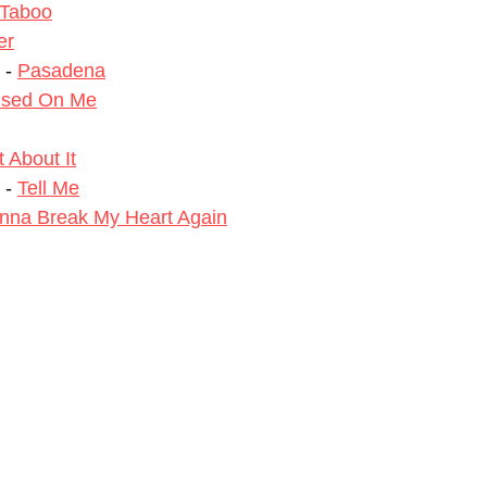
Taboo
er
 - 
Pasadena
used On Me
 About It
- 
Tell Me
nna Break My Heart Again