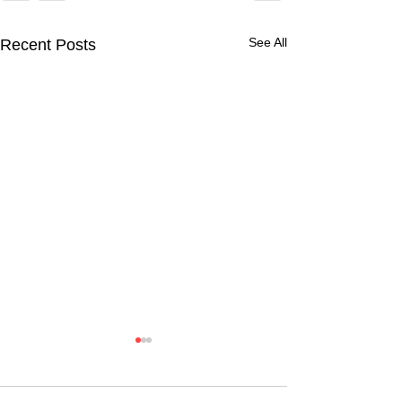
See All
Recent Posts