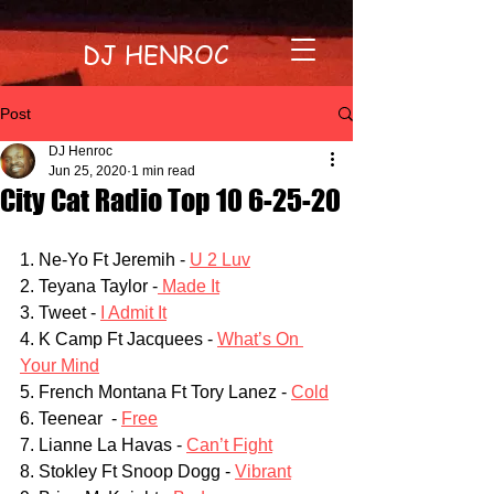
DJ HENROC
Post
DJ Henroc
Jun 25, 2020
1 min read
City Cat Radio Top 10 6-25-20
1. Ne-Yo Ft Jeremih - 
U 2 Luv
2. Teyana Taylor -
 Made It
3. Tweet - 
I Admit It
4. K Camp Ft Jacquees - 
What’s On 
Your Mind
5. French Montana Ft Tory Lanez - 
Cold
6. Teenear  - 
Free
7. Lianne La Havas - 
Can’t Fight
8. Stokley Ft Snoop Dogg - 
Vibrant