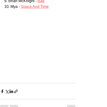
9. Brian McKnight - 
Bad
10. Mya - 
Space And Time