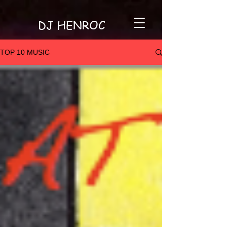
DJ HENROC
TOP 10 MUSIC